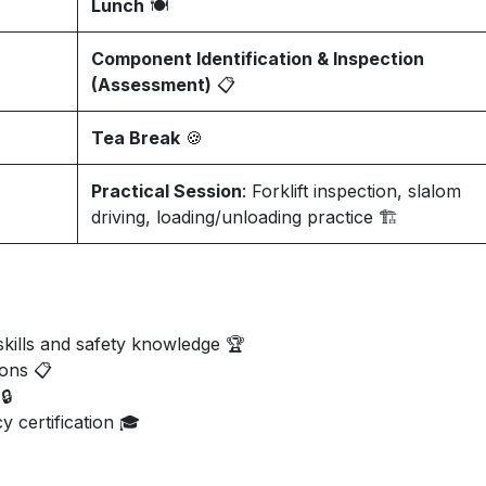
Lunch
🍽️
Component Identification & Inspection
(Assessment)
📋
Tea Break
🍪
Practical Session
: Forklift inspection, slalom
driving, loading/unloading practice 🏗️
kills and safety knowledge 🏆
ions 📋
🔒
y certification 🎓