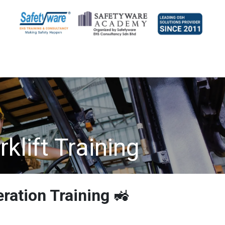
klift Training
eration Training
🚜