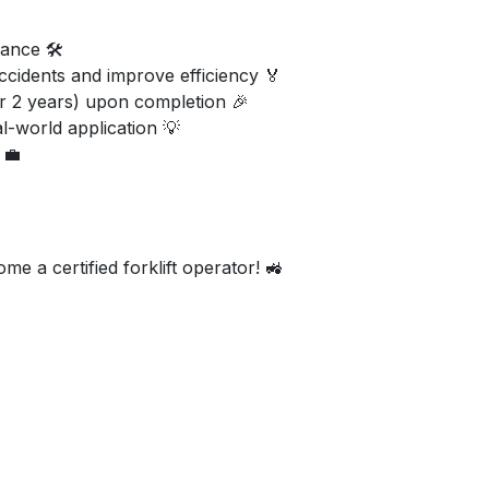
ance 🛠️
ccidents and improve efficiency 🏅
or 2 years) upon completion 🎉
al-world application 💡
 💼
e a certified forklift operator! 🚜