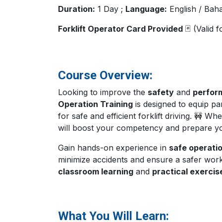
Duration:
1 Day ;
Language:
English / Bah
Forklift Operator Card Provided
🃏 (Valid 
Course Overview:
Looking to improve the
safety
and
perfor
Operation Training
is designed to equip pa
for safe and efficient forklift driving. 🚧 
will boost your competency and prepare y
Gain hands-on experience in
safe operati
minimize accidents and ensure a safer wor
classroom learning
and
practical exercis
What You Will Learn: