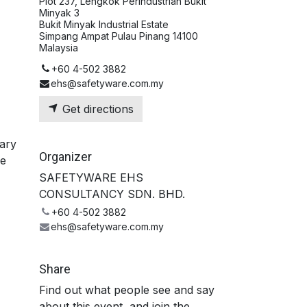
Plot 237, Lengkok Perindustrian Bukit
Minyak 3
Bukit Minyak Industrial Estate
Simpang Ampat Pulau Pinang 14100
Malaysia
+60 4-502 3882
ehs@safetyware.com.my
Get directions
ary
Organizer
se
SAFETYWARE EHS
CONSULTANCY SDN. BHD.
+60 4-502 3882
ehs@safetyware.com.my
Share
Find out what people see and say
about this event, and join the