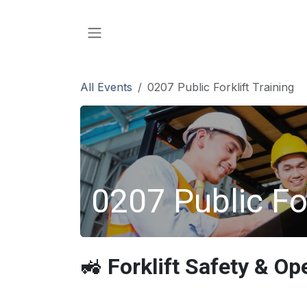
SKIP TO CONTENT
All Events
0207 Public Forklift Training
0207 Public For
🚜
Forklift Safety & Op