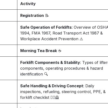
Activity
Registration
📝
Safe Operation of Forklifts
: Overview of OSH
1994, FMA 1967, Road Transport Act 1987 &
Workplace Accident Prevention ⚠️
Morning Tea Break
☕
Forklift Components & Stability
: Types of lifter
components, operating procedures & hazard
identification 🔍
Safe Handling & Driving Concept
: Daily
inspections, refueling, steering control, PPE, &
forklift checklist 👷‍♂️🦺