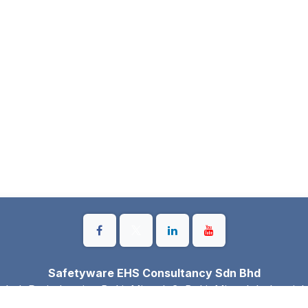
Safetyware EHS Consultancy Sdn Bhd
gkok Perindustrian Bukit Minyak 3, Bukit Minyak Industrial
Simpang Ampat, Pulau Pinang