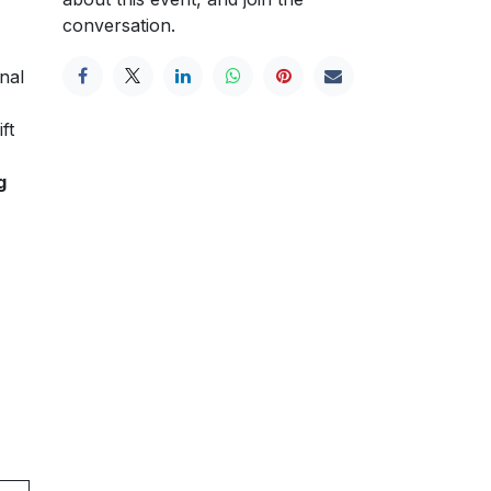
conversation.
nal
ft
g