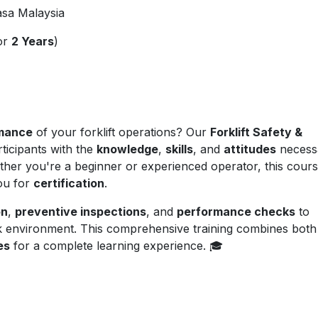
asa Malaysia
for
2 Years
)
mance
of your forklift operations? Our
Forklift Safety &
rticipants with the
knowledge
,
skills
, and
attitudes
necess
Whether you're a beginner or experienced operator, this cour
ou for
certification
.
on
,
preventive inspections
, and
performance checks
to
k environment. This comprehensive training combines both
es
for a complete learning experience. 🎓