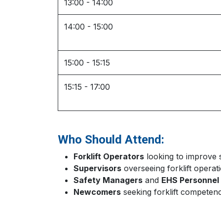
13:00 - 14:00
14:00 - 15:00
15:00 - 15:15
15:15 - 17:00
Who Should Attend:
Forklift Operators
looking to improve s
Supervisors
overseeing forklift operat
Safety Managers
and
EHS Personnel
Newcomers
seeking forklift competenc