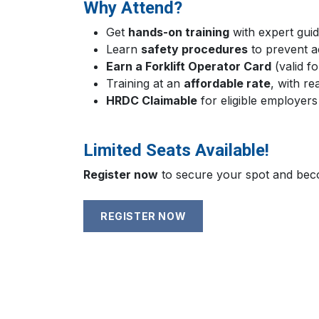
Why Attend?
Get
hands-on training
with expert guid
Learn
safety procedures
to prevent a
Earn a Forklift Operator Card
(valid f
Training at an
affordable rate
, with re
HRDC Claimable
for eligible employers
Limited Seats Available!
Register now
to secure your spot and becom
REGISTER NOW