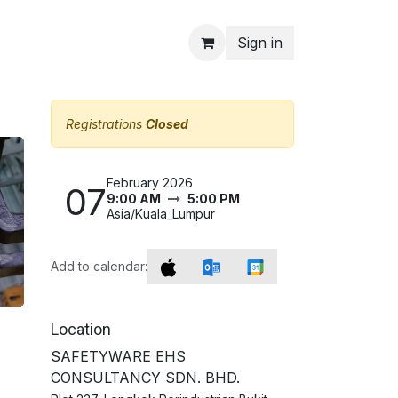
Sign in
Registrations
Closed
February 2026
07
9:00 AM
5:00 PM
Asia/Kuala_Lumpur
Add to calendar:
Location
SAFETYWARE EHS
CONSULTANCY SDN. BHD.