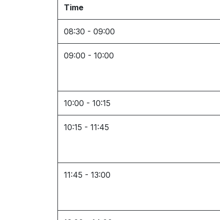
Time
08:30 - 09:00
09:00 - 10:00
10:00 - 10:15
10:15 - 11:45
11:45 - 13:00