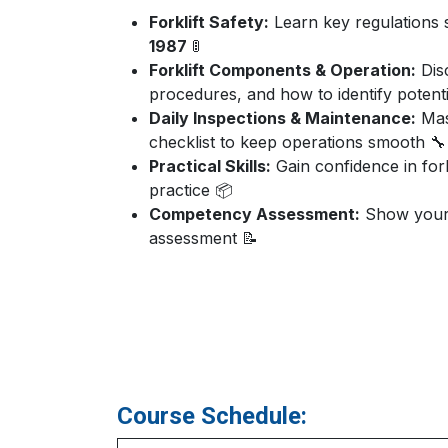
Forklift Safety:
Learn key regulations
1987
🚦
Forklift Components & Operation:
Disc
procedures, and how to identify potenti
Daily Inspections & Maintenance:
Mast
checklist to keep operations smooth 🔧
Practical Skills:
Gain confidence in fork
practice 📦
Competency Assessment:
Show your k
assessment 📝
Course Schedule: