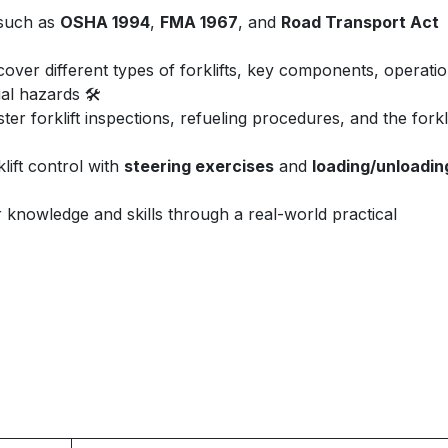
 such as
OSHA 1994
,
FMA 1967
, and
Road Transport Act
over different types of forklifts, key components, operatio
al hazards 🛠️
er forklift inspections, refueling procedures, and the forkli
lift control with
steering exercises
and
loading/unloadin
nowledge and skills through a real-world practical