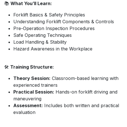
📚
What You’ll Learn:
Forklift Basics & Safety Principles
Understanding Forklift Components & Controls
Pre-Operation Inspection Procedures
Safe Operating Techniques
Load Handling & Stability
Hazard Awareness in the Workplace
🛠️
Training Structure:
Theory Session:
Classroom-based learning with
experienced trainers
Practical Session:
Hands-on forklift driving and
maneuvering
Assessment:
Includes both written and practical
evaluation