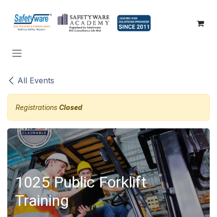
SKIP TO CONTENT
All Events
Registrations
Closed
1025 Public Forklift
Training