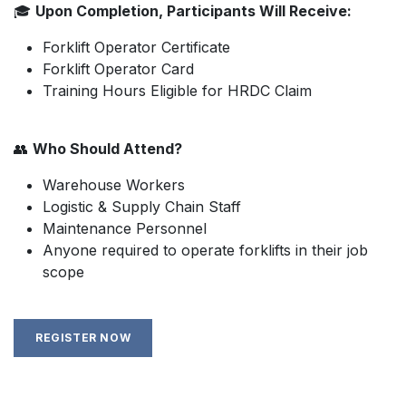
🎓
Upon Completion, Participants Will Receive:
Forklift Operator Certificate
Forklift Operator Card
Training Hours Eligible for HRDC Claim
👥
Who Should Attend?
Warehouse Workers
Logistic & Supply Chain Staff
Maintenance Personnel
Anyone required to operate forklifts in their job
scope
REGISTER NOW