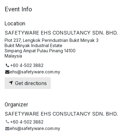
Event Info
Location
SAFETYWARE EHS CONSULTANCY SDN. BHD.
Plot 237, Lengkok Perindustrian Bukit Minyak 3
Bukit Minyak Industrial Estate
Simpang Ampat Pulau Pinang 14100
Malaysia
+60 4-502 3882
ehs@safetyware.com.my
Get directions
Organizer
SAFETYWARE EHS CONSULTANCY SDN. BHD.
+60 4-502 3882
ehs@safetyware.com.my