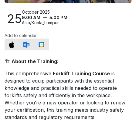
October 2025
25
9:00 AM
5:00 PM
Asia/Kuala_Lumpur
Add to calendar:
🏗️
About the Training:
This comprehensive
Forklift Training Course
is
designed to equip participants with the essential
knowledge and practical skills needed to operate
forklifts safely and efficiently in the workplace.
Whether you’re a new operator or looking to renew
your certification, this training meets industry safety
standards and regulatory requirements.