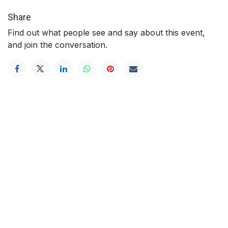
Share
Find out what people see and say about this event,
and join the conversation.