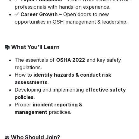
professionals with hands-on experience.
✅
Career Growth
– Open doors to new
opportunities in OSH management & leadership.
What You’ll Learn
📚
The essentials of
OSHA 2022
and key safety
regulations.
How to
identify hazards & conduct risk
assessments
.
Developing and implementing
effective safety
policies
.
Proper
incident reporting &
management
practices.
Who Should Join?
👥