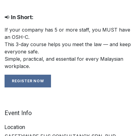
In Short:
📢
If your company has 5 or more staff, you MUST have
an OSH-C.
This 3-day course helps you meet the law — and keep
everyone safe.
Simple, practical, and essential for every Malaysian
workplace.
REGISTER NOW
Event Info
Location