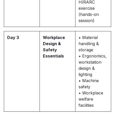
HIRARC
exercise
(hands-on
session)
Day 3
Workplace
• Material
Design &
handling &
Safety
storage
Essentials
• Ergonomics,
workstation
design &
lighting
• Machine
safety
• Workplace
welfare
facilities