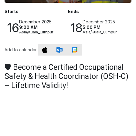
Starts
Ends
December 2025
December 2025
16
18
9:00 AM
5:00 PM
Asia/Kuala_Lumpur
Asia/Kuala_Lumpur
Add to calendar:
🛡️ Become a Certified Occupational
Safety & Health Coordinator (OSH-C)
– Lifetime Validity!