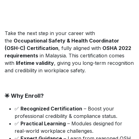
Take the next step in your career with
the
Occupational Safety & Health Coordinator
(OSH-C) Certification
, fully aligned with
OSHA 2022
requirements
in Malaysia. This certification comes
with
lifetime validity
, giving you long-term recognition
and credibility in workplace safety.
Why Enroll?
🌟
✅
Recognized Certification
– Boost your
professional credibility & compliance status.
✅
Practical Learning
– Modules designed for
real-world workplace challenges.
✅
Expert Guidance
– Learn from seasoned OSH