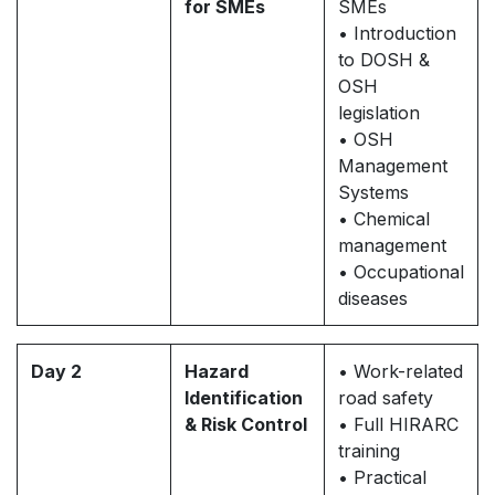
for SMEs
SMEs
• Introduction
to DOSH &
OSH
legislation
• OSH
Management
Systems
• Chemical
management
• Occupational
diseases
Day 2
Hazard
• Work-related
Identification
road safety
& Risk Control
• Full HIRARC
training
• Practical