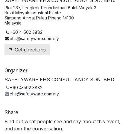
SAFETYWARE EHS CONSULTANCY SDN. BHD.
Plot 237, Lengkok Perindustrian Bukit Minyak 3
Bukit Minyak Industrial Estate
Simpang Ampat Pulau Pinang 14100
Malaysia
+60 4-502 3882
ehs@safetyware.com.my
Get directions
Organizer
SAFETYWARE EHS CONSULTANCY SDN. BHD.
+60 4-502 3882
ehs@safetyware.com.my
Share
Find out what people see and say about this event,
and join the conversation.