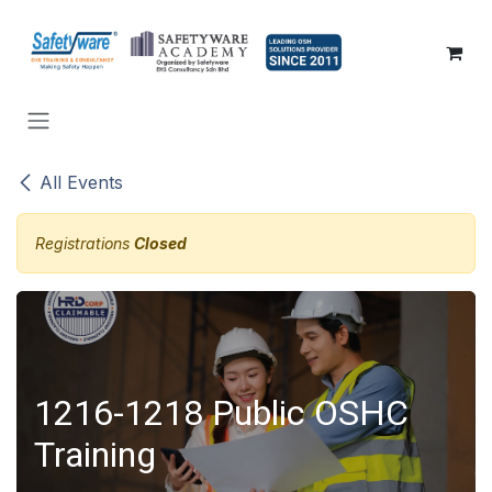
SKIP TO CONTENT
All Events
Registrations
Closed
1216-1218 Public OSHC
Training