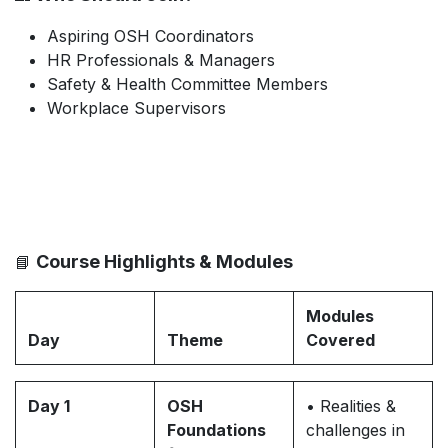
Aspiring OSH Coordinators
HR Professionals & Managers
Safety & Health Committee Members
Workplace Supervisors
Course Highlights & Modules
📘
Modules
Day
Theme
Covered
Day 1
OSH
• Realities &
Foundations
challenges in