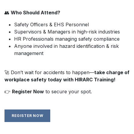
👥
Who Should Attend?
Safety Officers & EHS Personnel
Supervisors & Managers in high-risk industries
HR Professionals managing safety compliance
Anyone involved in hazard identification & risk
management
🚀 Don’t wait for accidents to happen—
take charge of
workplace safety today with HIRARC Training!
👉
Register Now
to secure your spot.
REGISTER NOW