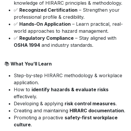
knowledge of HIRARC principles & methodology.
✅
Recognized Certification
– Strengthen your
professional profile & credibility.
✅
Hands-On Application
– Learn practical, real-
world approaches to hazard management.
✅
Regulatory Compliance
– Stay aligned with
OSHA 1994
and industry standards.
📚
What You’ll Learn
Step-by-step HIRARC methodology & workplace
application.
How to
identify hazards & evaluate risks
effectively.
Developing & applying
risk control measures
.
Creating and maintaining
HIRARC documentation
.
Promoting a proactive
safety-first workplace
culture
.