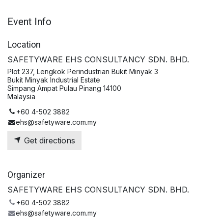
Event Info
Location
SAFETYWARE EHS CONSULTANCY SDN. BHD.
Plot 237, Lengkok Perindustrian Bukit Minyak 3
Bukit Minyak Industrial Estate
Simpang Ampat Pulau Pinang 14100
Malaysia
+60 4-502 3882
ehs@safetyware.com.my
Get directions
Organizer
SAFETYWARE EHS CONSULTANCY SDN. BHD.
+60 4-502 3882
ehs@safetyware.com.my