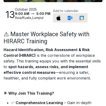
October 2025
13
Add to calendar:
9:00 AM
5:00 PM
Asia/Kuala_Lumpur
⚠️ Master Workplace Safety with
HIRARC Training
Hazard Identification, Risk Assessment & Risk
Control (HIRARC)
is the cornerstone of workplace
safety. This training equips you with the essential skills
to
spot hazards, assess risks, and implement
effective control measures
—ensuring a safer,
healthier, and fully compliant work environment.
🌟
Why Join This Training?
✅
Comprehensive Learning
– Gain in-depth