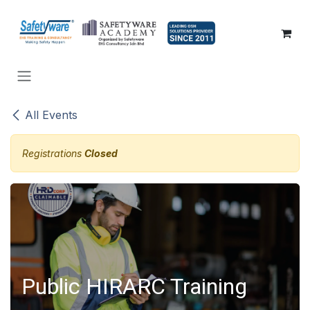
SKIP TO CONTENT
All Events
Registrations
Closed
Public HIRARC Training