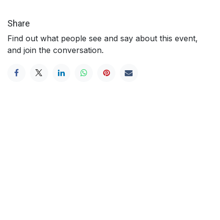
Share
Find out what people see and say about this event,
and join the conversation.