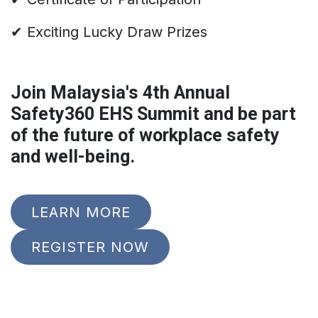
✔ Exciting Lucky Draw Prizes
Join Malaysia's 4th Annual
Safety360 EHS Summit and be part
of the future of workplace safety
and well-being.
LEARN MORE
REGISTER NOW