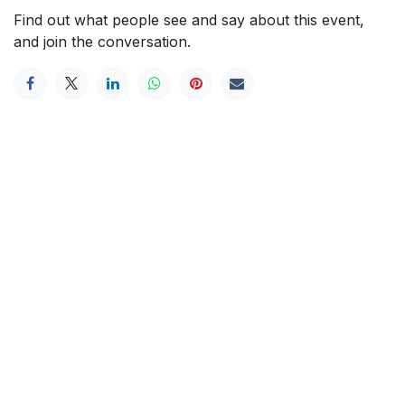
Find out what people see and say about this event,
and join the conversation.