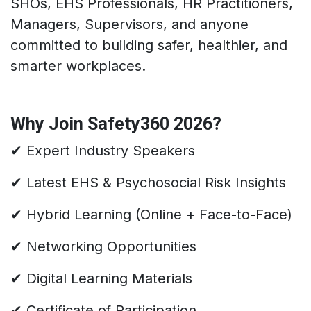
SHOs, EHS Professionals, HR Practitioners,
Managers, Supervisors, and anyone
committed to building safer, healthier, and
smarter workplaces.
Why Join Safety360 2026?
✔ Expert Industry Speakers
✔ Latest EHS & Psychosocial Risk Insights
✔ Hybrid Learning (Online + Face-to-Face)
✔ Networking Opportunities
✔ Digital Learning Materials
✔ Certificate of Participation