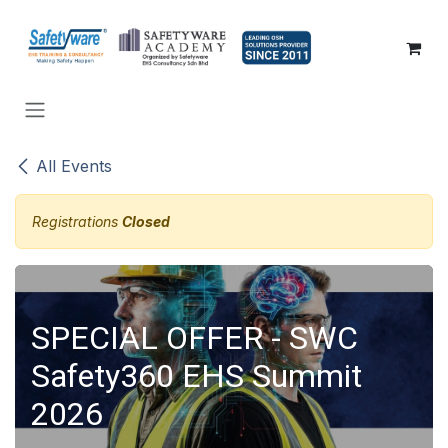
SKIP TO CONTENT
All Events
Registrations
Closed
SPECIAL OFFER - SWC
Safety360 EHS Summit
2026