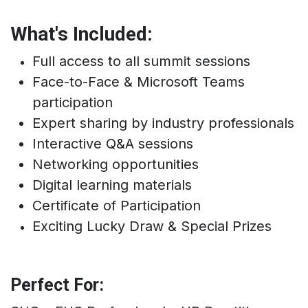
What's Included:
Full access to all summit sessions
Face-to-Face & Microsoft Teams
participation
Expert sharing by industry professionals
Interactive Q&A sessions
Networking opportunities
Digital learning materials
Certificate of Participation
Exciting Lucky Draw & Special Prizes
Perfect For: