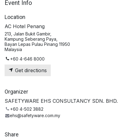
Event Info
Location
AC Hotel Penang
213, Jalan Bukit Gambir,
Kampung Seberang Paya,
Bayan Lepas Pulau Pinang 11950
Malaysia
+60 4-646 8000
Get directions
Organizer
SAFETYWARE EHS CONSULTANCY SDN. BHD.
+60 4-502 3882
ehs@safetyware.com.my
Share