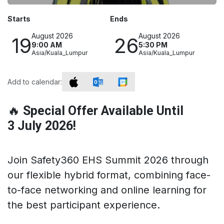
Starts
Ends
August 2026
August 2026
19
26
9:00 AM
5:30 PM
Asia/Kuala_Lumpur
Asia/Kuala_Lumpur
Add to calendar:
🔥
Special Offer Available Until
3 July 2026!
Join Safety360 EHS Summit 2026 through
our flexible hybrid format, combining face-
to-face networking and online learning for
the best participant experience.