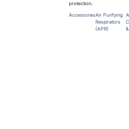
protection.
Accessories
Air Purifying
Respirators
C
(APR)
&