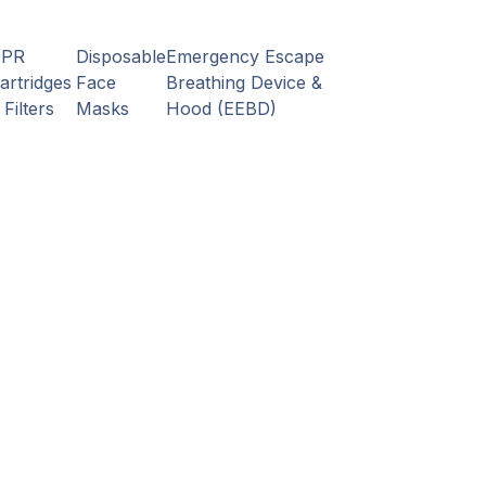
APR
Disposable
Emergency Escape
artridges
Face
Breathing Device &
 Filters
Masks
Hood (EEBD)