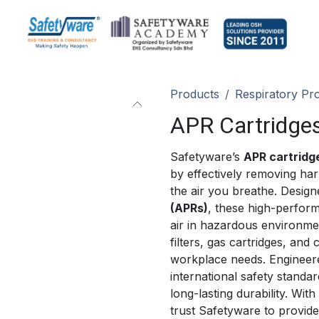
Products
Respiratory Pro
APR Cartridges
Safetyware’s
APR cartridge
by effectively removing har
the air you breathe. Design
(APRs)
, these high-perfo
air in hazardous environmen
filters, gas cartridges, and 
workplace needs. Engineered
international safety standa
long-lasting durability. With
trust Safetyware to provide 