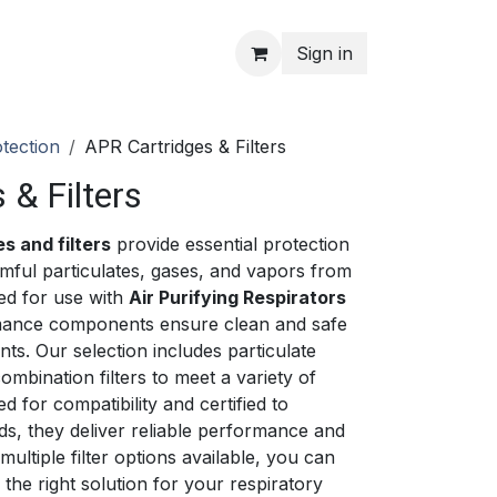
Sign in
tection
APR Cartridges & Filters
 & Filters
s and filters
provide essential protection
mful particulates, gases, and vapors from
ed for use with
Air Purifying Respirators
rmance components ensure clean and safe
ts. Our selection includes particulate
combination filters to meet a variety of
 for compatibility and certified to
rds, they deliver reliable performance and
 multiple filter options available, you can
the right solution for your respiratory