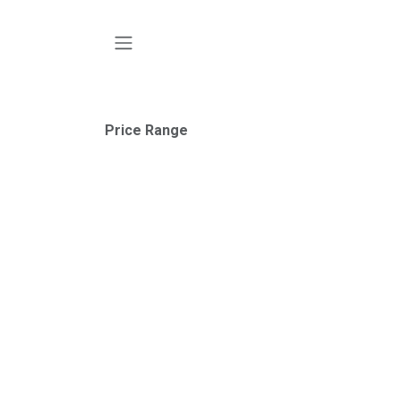
SKIP TO CONTENT
Price Range