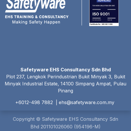
Safetyware EHS Consultancy Sdn Bhd
Plot 237, Lengkok Perindustrian Bukit Minyak 3, Bukit
Minyak Industrial Estate, 14100 Simpang Ampat, Pulau
Pinang
+6012-498 7882 |
ehs@safetyware.com.my
Copyright © Safetyware EHS Consultancy Sdn
Bhd 201101026060 (954196-M)