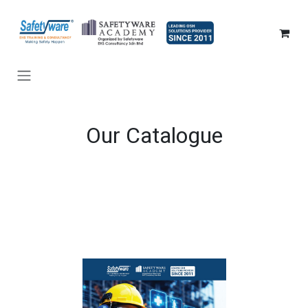
SKIP TO CONTENT
Our Catalogue