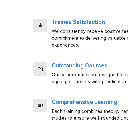
Trainee Satisfaction
We consistently receive positive fe
commitment to delivering valuable 
experiences.
Outstanding Courses
Our programmes are designed to m
equip participants with practical, re
Comprehensive Learning
Each training combines theory, ha
studies to ensure well-rounded und