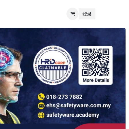
登录
Next