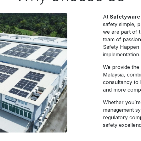
At
Safetyware
safety simple, p
we are part of 
team of passion
Safety Happen 
implementation.
We provide the 
Malaysia, combi
consultancy to h
and more compl
Whether you’re
management sys
regulatory comp
safety excellen