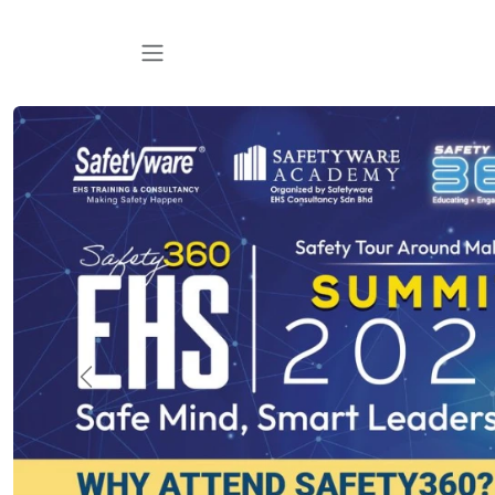
跳至内容
Previous