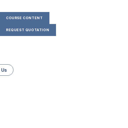
COURSE CONTENT
REQUEST QUOTATION
 Us