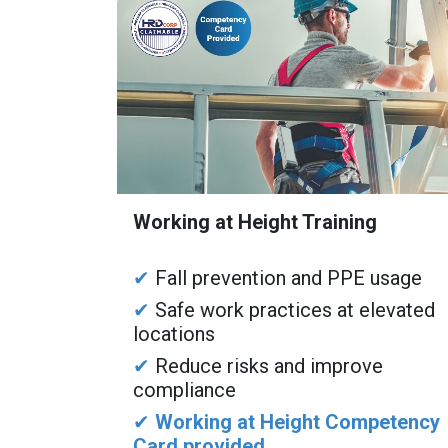
Working at Height Training
✔
Fall prevention and PPE usage
✔
Safe work practices at elevated
locations
✔
Reduce risks and improve
compliance
✔
Working at Height Competency
Card provided