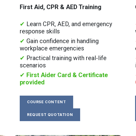
First Aid, CPR & AED Training
✔
Learn CPR, AED, and emergency
response skills
✔
Gain confidence in handling
workplace emergencies
✔
Practical training with real-life
scenarios
✔
First Aider Card & Certificate
provided
COURSE CONTENT
REQUEST QUOTATION