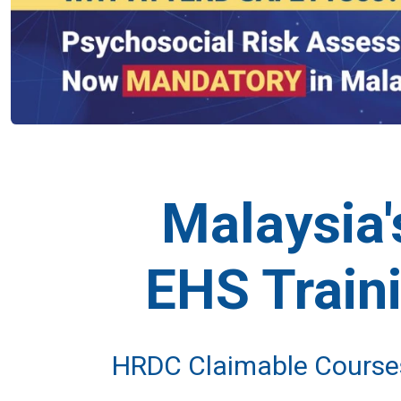
Malaysia
EHS Train
HRDC Claimable Courses