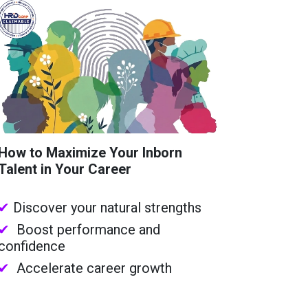
How to Maximize Your Inborn
Talent in Your Career
✔
Discover your natural strengths
✔
Boost performance and
confidence
✔
Accelerate career growth