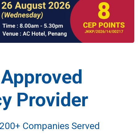
-Approved
y Provider
• 200+ Companies Served