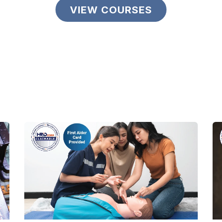
VIEW COURSES