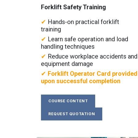
Forklift Safety Training
✔
Hands-on practical forklift
training
✔
Learn safe operation and load
handling techniques
✔
Reduce workplace accidents and
equipment damage
✔
Forklift Operator Card provided
upon successful completion
COURSE CONTENT
REQUEST QUOTATION