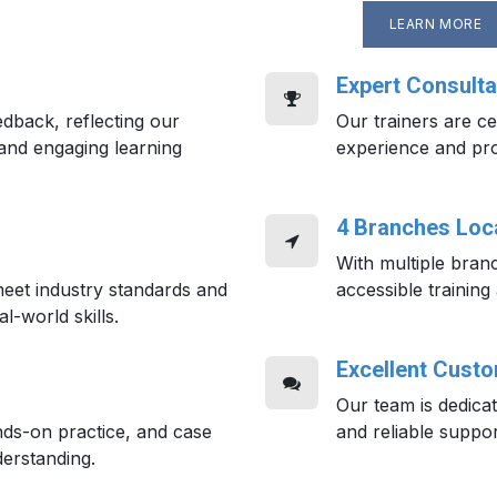
LEARN MORE
Expert Consulta
edback, reflecting our
Our trainers are cer
and engaging learning
experience and pr
4 Branches Loca
With multiple bran
eet industry standards and
accessible training
al-world skills.
Excellent Cust
Our team is dedica
nds-on practice, and case
and reliable suppor
erstanding.