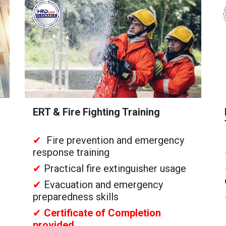
ERT & Fire Fighting Training
✔
Fire prevention and emergency
response training
✔
Practical fire extinguisher usage
✔
Evacuation and emergency
preparedness skills
✔
Certificate of Completion
provided