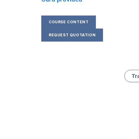
COURSE CONTENT
REQUEST QUOTATION
Tr