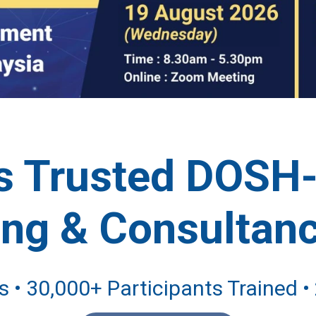
's Trusted DOSH
ing & Consultanc
 • 30,000+ Participants Trained 