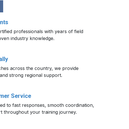
nts
tified professionals with years of field
oven industry knowledge.
lly
ches across the country, we provide
 and strong regional support.
omer Service
ted to fast responses, smooth coordination,
t throughout your training journey.