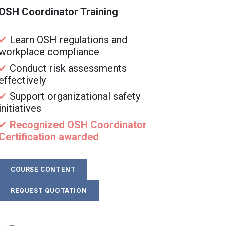
OSH Coordinator Training
✔
Learn OSH regulations and
workplace compliance
✔
Conduct risk assessments
effectively
✔
Support organizational safety
initiatives
✔
Recognized OSH Coordinator
Certification awarded
COURSE CONTENT
REQUEST QUOTATION