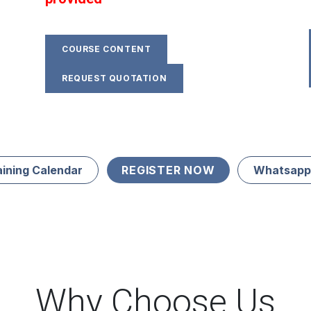
COURSE CONTENT
REQUEST QUOTATION
aining Calendar
REGISTER NOW
Whatsapp
Why Choose Us