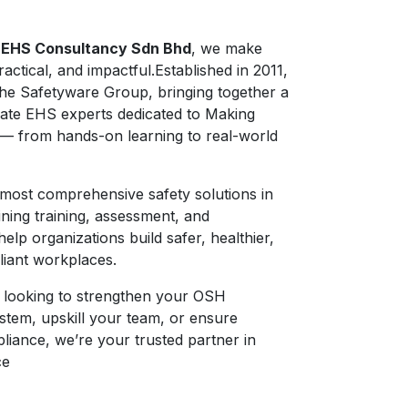
 EHS Consultancy Sdn Bhd
, we make
ractical, and impactful.Established in 2011,
the Safetyware Group, bringing together a
ate EHS experts dedicated to Making
— from hands-on learning to real-world
most comprehensive safety solutions in
ning training, assessment, and
elp organizations build safer, healthier,
iant workplaces.
 looking to strengthen your OSH
tem, upskill your team, or ensure
liance, we’re your trusted partner in
ce