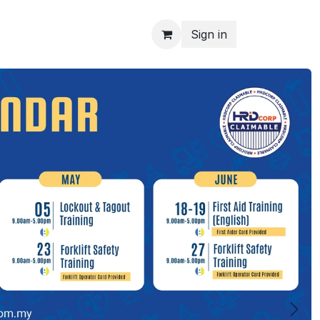
Sign in
Next