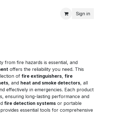
Sign in
y from fire hazards is essential, and
ment
offers the reliability you need. This
lection of
fire extinguishers
,
fire
nets
, and
heat and smoke detectors
, all
nd effectively in emergencies. Each product
ds, ensuring long-lasting performance and
ed
fire detection systems
or portable
 provides essential tools for comprehensive