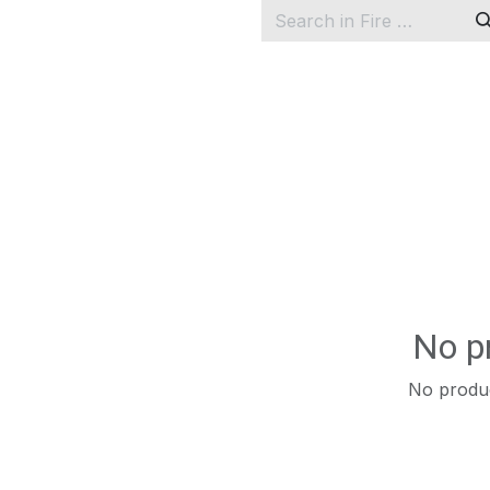
No p
No produc