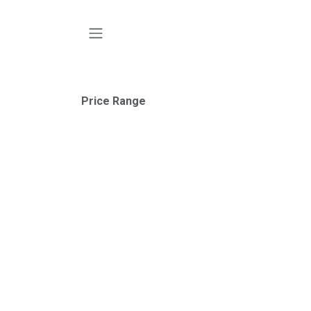
SKIP TO CONTENT
Price Range