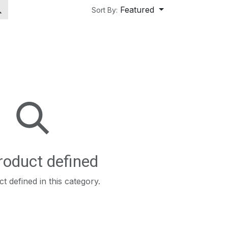
Featured
Sort By:
roduct defined
t defined in this category.