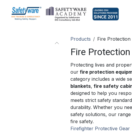
Products
Fire Protection
Fire Protection
Protecting lives and propert
our
fire protection equip
category includes a wide se
blankets
,
fire safety cabi
designed to help you respo
meets strict safety standar
durability. Whether you ne
safety solutions, our range
fire safety.
Firefighter Protective Gear