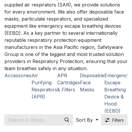
supplied air respirators (SAR), we provide solutions
for every environment. We also offer disposable face
masks, particulate respirators, and specialized
equipment like emergency escape breathing devices
(EEBD). As a key partner to several internationally
reputable respiratory protection equipment
manufacturers in the Asia Pacific region, Safetyware
Group is one of the biggest and most trusted solution
providers in Respiratory Protection, ensuring that your
team breathes safely in any situation.
Accessories
Air
APR
Disposable
Emergency
P
Purifying
Cartridges
Face
Escape
R
Respirators
& Filters
Masks
Breathing
(APR)
Device &
Hood
(EEBD)
Sort By
Filters