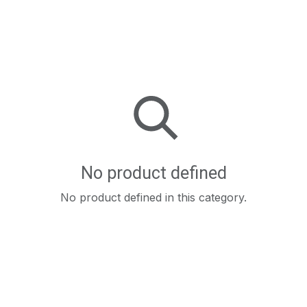
No product defined
No product defined in this category.