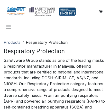
SKIP TO CONTENT
Products
Respiratory Protection
Respiratory Protection
Safetyware Group stands as one of the leading masks
& respirator manufacturer in Malaysia, offering
products that are certified to national and international
standards, including DOSH-SIRIM, CE, AS/NZ, and
NIOSH. Our Respiratory Protection category features
a comprehensive range of products designed to meet
diverse safety needs. From air purifying respirators
(APR) and powered air purifying respirators (PAPR) to
self-contained breathing apparatus (SCBA) and