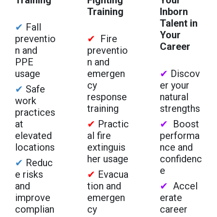
Training
Inborn
Talent in
✔
Fall
Your
preventio
✔
Fire
Career
n and
preventio
PPE
n and
usage
emergen
✔
Discov
cy
er your
✔
Safe
response
natural
work
training
strengths
practices
at
✔
Practic
✔
Boost
elevated
al fire
performa
locations
extinguis
nce and
her usage
confidenc
✔
Reduc
e
e risks
✔
Evacua
and
tion and
✔
Accel
improve
emergen
erate
complian
cy
career