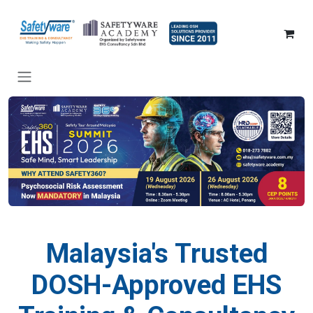
SKIP TO CONTENT
Previous
Nex
Malaysia's Trusted
DOSH-Approved EHS