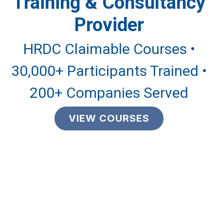
Training & Consultancy
Provider
HRDC Claimable Courses •
30,000+ Participants Trained •
200+ Companies Served
VIEW COURSES