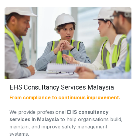
EHS Consultancy Services Malaysia
From compliance to continuous improvement.
We provide professional
EHS consultancy
services in Malaysia
to help organisations build,
maintain, and improve safety management
systems.