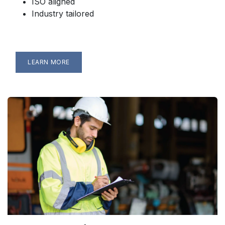
ISO aligned
Industry tailored
LEARN MORE