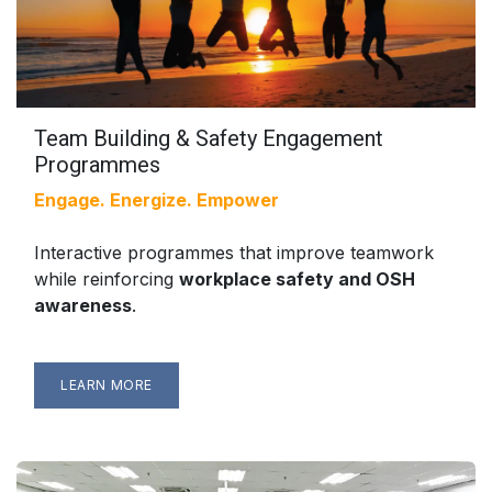
Team Building & Safety Engagement
Programmes
Engage. Energize. Empower
Interactive programmes that improve teamwork
while reinforcing
workplace safety and OSH
awareness
.
LEARN MORE