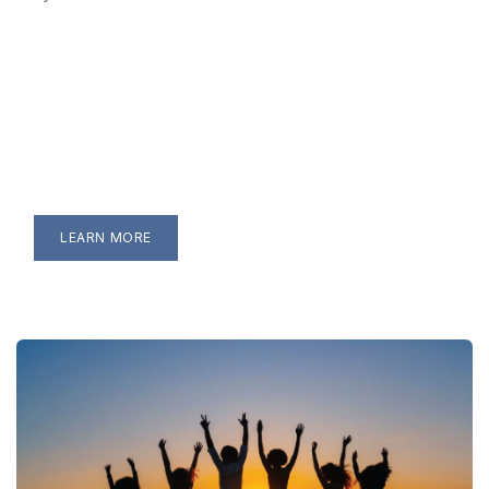
LEARN MORE