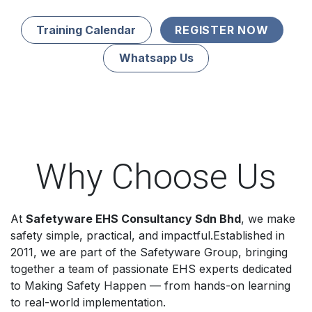
Training Calendar
REGISTER NOW
Whatsapp Us
Why Choose Us
At
Safetyware EHS Consultancy Sdn Bhd
, we make
safety simple, practical, and impactful.Established in
2011, we are part of the Safetyware Group, bringing
together a team of passionate EHS experts dedicated
to Making Safety Happen — from hands-on learning
to real-world implementation.