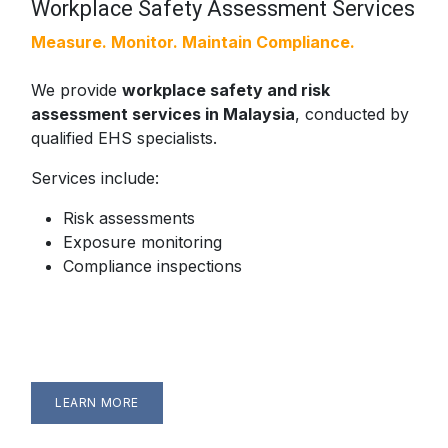
Workplace Safety Assessment Services
Measure. Monitor. Maintain Compliance.
We provide
workplace safety and risk
assessment services in Malaysia
, conducted by
qualified EHS specialists.
Services include:
Risk assessments
Exposure monitoring
Compliance inspections
LEARN MORE