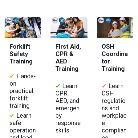
Forklift
First Aid,
OSH
Safety
CPR &
Coordina
Training
AED
tor
Training
Training
✔
Hands-
on
✔
Learn
✔
Learn
practical
CPR,
OSH
forklift
AED, and
regulatio
training
emergen
ns and
✔
Learn
cy
workplac
safe
response
e
operation
skills
complian
and load
ce