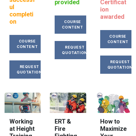
provided
Certificat
ul
ion
completi
awarded
on
COURSE
CONTENT
COURSE
COURSE
CONTENT
CONTENT
REQUEST
QUOTATION
REQUEST
REQUEST
QUOTATION
QUOTATION
Working
ERT &
How to
at Height
Fire
Maximize
Training
Fighting
Your