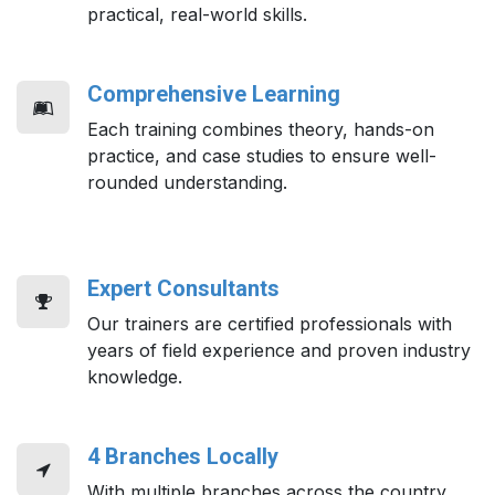
practical, real-world skills.
Comprehensive Learning
Each training combines theory, hands-on
practice, and case studies to ensure well-
rounded understanding.
Expert Consultants
Our trainers are certified professionals with
years of field experience and proven industry
knowledge.
4 Branches Locally
With multiple branches across the country,