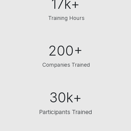
17k+
Training Hours
200+
Companies Trained
30k+
Participants Trained