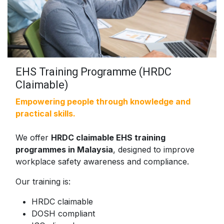
EHS Training Programme (HRDC
Claimable)
Empowering people through knowledge and
practical skills.
We offer
HRDC claimable EHS training
programmes in Malaysia
, designed to improve
workplace safety awareness and compliance.
Our training is:
HRDC claimable
DOSH compliant