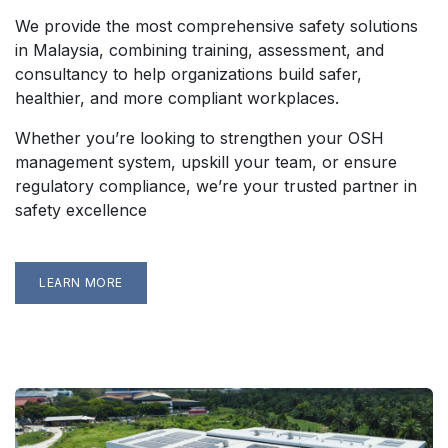
We provide the most comprehensive safety solutions
in Malaysia, combining training, assessment, and
consultancy to help organizations build safer,
healthier, and more compliant workplaces.
Whether you’re looking to strengthen your OSH
management system, upskill your team, or ensure
regulatory compliance, we’re your trusted partner in
safety excellence
LEARN MORE