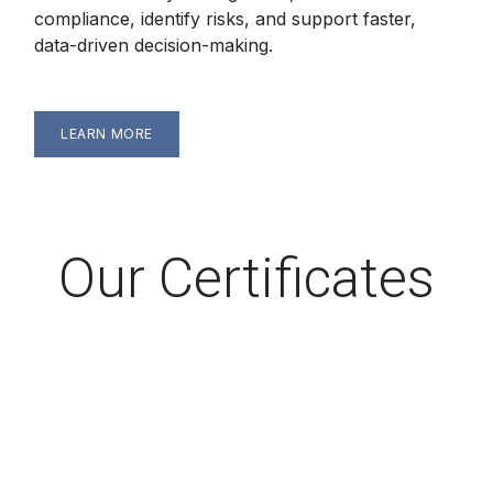
compliance, identify risks, and support faster,
data-driven decision-making.
LEARN MORE
Our Certificates