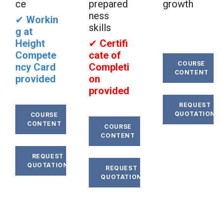
ce
prepared
growth
ness
✔
Workin
skills
g at
Height
✔
Certifi
Compete
cate of
COURSE
ncy Card
Completi
CONTENT
provided
on
provided
REQUEST
QUOTATION
COURSE
CONTENT
COURSE
CONTENT
REQUEST
QUOTATION
REQUEST
QUOTATION