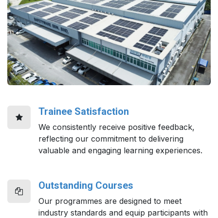
Trainee Satisfaction
We consistently receive positive feedback,
reflecting our commitment to delivering
valuable and engaging learning experiences.
Outstanding Courses
Our programmes are designed to meet
industry standards and equip participants with