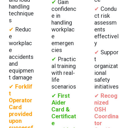
✔
Gain
handling
confidenc
✔
Condu
technique
e in
ct risk
s
handling
assessm
✔
Reduc
workplac
ents
e
e
effectivel
workplac
emergen
y
e
cies
✔
Suppor
accidents
✔
Practic
t
and
al training
organizat
equipmen
with real-
ional
t damage
life
safety
✔
Forklif
scenarios
initiatives
t
✔
First
✔
Recog
Operator
Aider
nized
Card
Card &
OSH
provided
Certificat
Coordina
upon
e
tor
successf