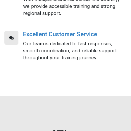
we provide accessible training and strong
regional support.
Excellent Customer Service
Our team is dedicated to fast responses,
smooth coordination, and reliable support
throughout your training journey.