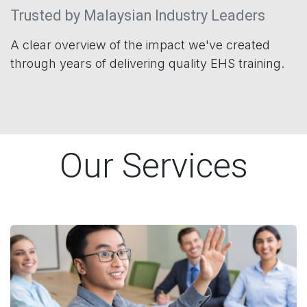
Trusted by Malaysian Industry Leaders
A clear overview of the impact we've created
through years of delivering quality EHS training.
Our Services