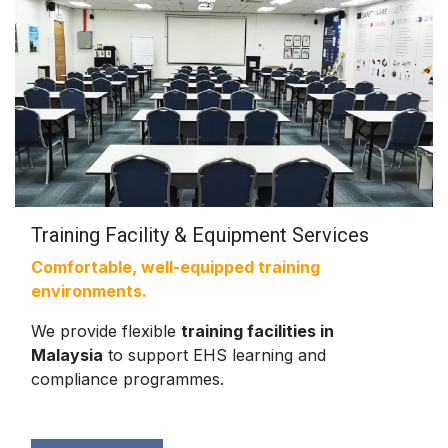
Training Facility & Equipment Services
Comfortable, well-equipped training
environments.
We provide flexible
training facilities in
Malaysia
to support EHS learning and
compliance programmes.