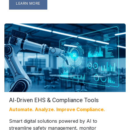
LEARN MORE
AI-Driven EHS & Compliance Tools
Automate. Analyze. Improve Compliance.
Smart digital solutions powered by AI to
streamline safety management, monitor