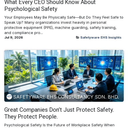
What Every CEO Should Know About
Psychological Safety
Your Employees May Be Physically Safe—But Do They Feel Safe to
Speak Up? Many organizations invest heavily in personal
protective equipment (PPE), machine guarding, safety training,
and compliance pro...
Jul 9, 2026
Safetyware EHS Insights
SAFETYWARE EHS CONSULTANCY SDN. BHD.
Great Companies Don’t Just Protect Safety.
They Protect People.
Psychological Safety Is the Future of Workplace Safety When