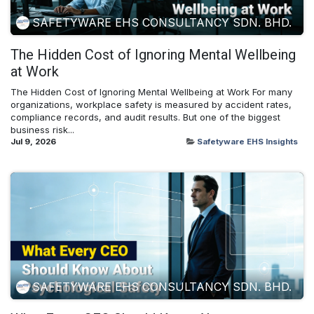
SAFETYWARE EHS CONSULTANCY SDN. BHD.
The Hidden Cost of Ignoring Mental Wellbeing
at Work
The Hidden Cost of Ignoring Mental Wellbeing at Work For many
organizations, workplace safety is measured by accident rates,
compliance records, and audit results. But one of the biggest
business risk...
Jul 9, 2026
Safetyware EHS Insights
SAFETYWARE EHS CONSULTANCY SDN. BHD.