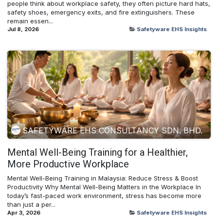
people think about workplace safety, they often picture hard hats,
safety shoes, emergency exits, and fire extinguishers. These
remain essen...
Jul 8, 2026
Safetyware EHS Insights
SAFETYWARE EHS CONSULTANCY SDN. BHD.
Mental Well-Being Training for a Healthier,
More Productive Workplace
Mental Well-Being Training in Malaysia: Reduce Stress & Boost
Productivity Why Mental Well-Being Matters in the Workplace In
today’s fast-paced work environment, stress has become more
than just a per...
Apr 3, 2026
Safetyware EHS Insights