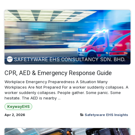
SAFETYWARE EHS CONSULTANCY SDN. BHD.
CPR, AED & Emergency Response Guide
Workplace Emergency Preparedness A Situation Many
Workplaces Are Not Prepared For a worker suddenly collapses. A
worker suddenly collapses. People gather. Some panic. Some
hesitate. The AED is nearby ...
KeywayEHS
Apr 2, 2026
Safetyware EHS Insights