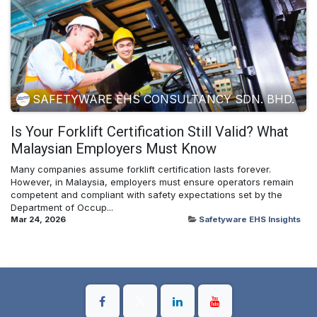
SAFETYWARE EHS CONSULTANCY SDN. BHD.
Is Your Forklift Certification Still Valid? What
Malaysian Employers Must Know
Many companies assume forklift certification lasts forever.
However, in Malaysia, employers must ensure operators remain
competent and compliant with safety expectations set by the
Department of Occup...
Mar 24, 2026
Safetyware EHS Insights