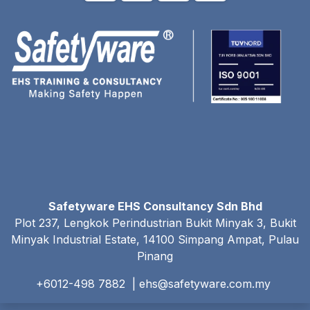
Safetyware EHS Consultancy Sdn Bhd
Plot 237, Lengkok Perindustrian Bukit Minyak 3, Bukit
Minyak Industrial Estate, 14100 Simpang Ampat, Pulau
Pinang
+6012-498 7882 |
ehs@safetyware.com.my